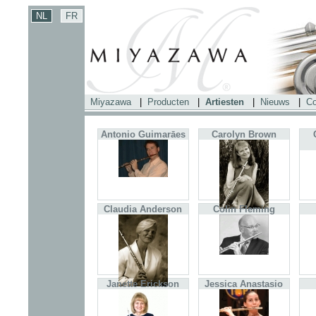
Miyazawa
|
Producten
|
Artiesten
|
Nieuws
|
Co
Antonio Guimarāes
Carolyn Brown
Claudia Anderson
Colin Fleming
Janette Erickson
Jessica Anastasio