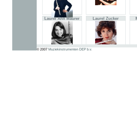
Laurel Ann Maurer
Laurel Zucker
© 2007
Muziekinstrumenten DEP b.v.
Mihi Kim
Moshe Aron Epstein
Tadeu Coelho
Torkil Bye